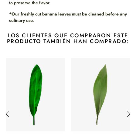
to preserve the flavor.
*Our freshly cut banana leaves must be cleaned before any
culinary use.
LOS CLIENTES QUE COMPRARON ESTE
PRODUCTO TAMBIÉN HAN COMPRADO:
‹
›