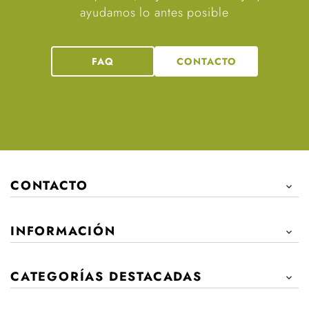
ayudamos lo antes posible
FAQ
CONTACTO
CONTACTO

INFORMACIÓN

CATEGORÍAS DESTACADAS
