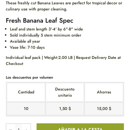
These freshly cut Banana Leaves are perfect for tropical decor or
culinary use with proper cleaning.
Fresh Banana Leaf Spec
Leaf and stem length 3'-4' by 6"-8" wide
Sold individually 5 stem minimum order
Available all year
Vase life: 7-10 days
Individual leaf pack | Weight:2.00 LB | Request Delivery Date at
Checkout
Los descuentos por volumen
Descuento
Cantidad
Ahorras
unitario
10
1,50 $
15,00 $
AÑADIR A LA CESTA