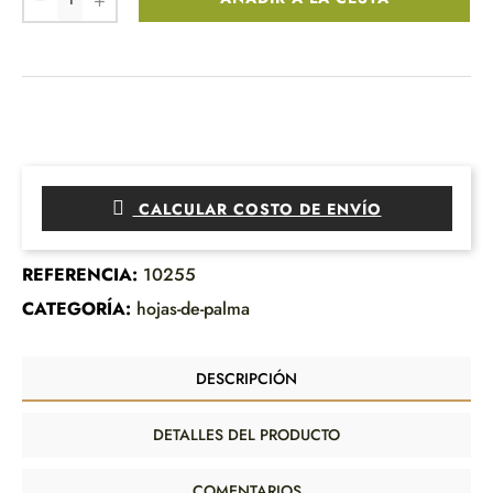
CALCULAR COSTO DE ENVÍO
REFERENCIA:
10255
CATEGORÍA:
hojas-de-palma
DESCRIPCIÓN
DETALLES DEL PRODUCTO
COMENTARIOS