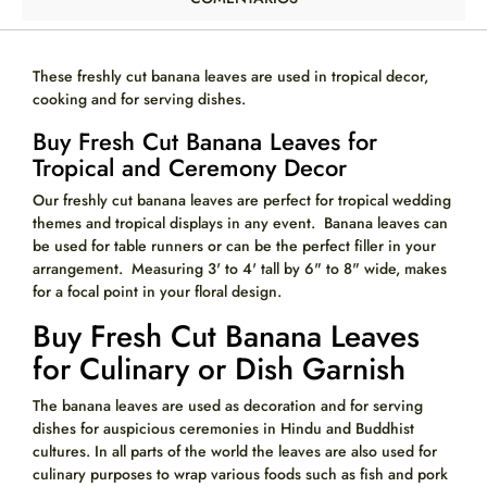
These freshly cut
banana leaves are used in tropical decor,
cooking and for serving dishes.
Buy Fresh Cut Banana Leaves for
Tropical and Ceremony Decor
Our freshly cut banana leaves are perfect for tropical wedding
themes and tropical displays in any event. Banana leaves can
be used for table runners or can be the perfect filler in your
arrangement. Measuring 3' to 4' tall by 6" to 8" wide, makes
for a focal point in your floral design.
Buy Fresh Cut Banana Leaves
for Culinary or Dish Garnish
The banana leaves are used as decoration and for serving
dishes for auspicious ceremonies in Hindu and Buddhist
cultures. In all parts of the world the leaves are also used for
culinary purposes to wrap various foods such as fish and pork