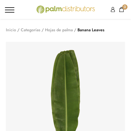
0
Inicio
Categorías
Hojas de palma
Banana Leaves