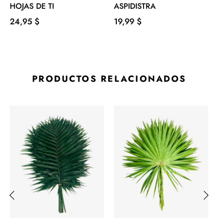
HOJAS DE TI
ASPIDISTRA
Precio
Precio
24,95 $
19,99 $
PRODUCTOS RELACIONADOS
‹
›