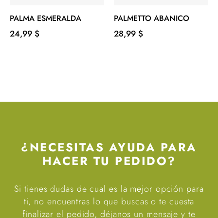
PALMA ESMERALDA
PALMETTO ABANICO
Precio
Precio
24,99 $
28,99 $
¿NECESITAS AYUDA PARA
HACER TU PEDIDO?
Si tienes dudas de cual es la mejor opción para
ti, no encuentras lo que buscas o te cuesta
finalizar el pedido, déjanos un mensaje y te