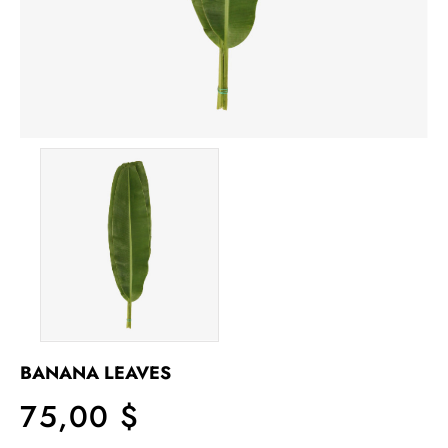
BANANA LEAVES
75,00 $