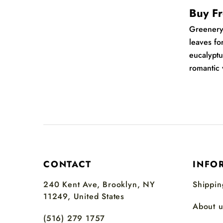
Buy Fr
Greener
leaves fo
eucalyptu
romantic 
CONTACT
INFO
240 Kent Ave, Brooklyn, NY
Shippin
11249, United States
About u
(516) 279 1757