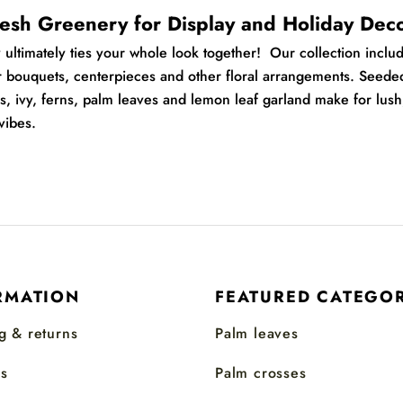
esh Greenery for Display and Holiday Dec
y
ultimately ties your whole look together! O
ur collection inclu
r bouquets, centerpieces and other floral arrangements.
Seede
s, ivy, ferns, palm leaves and lemon leaf garland make for lush
vibes.
RMATION
FEATURED CATEGOR
g & returns
Palm leaves
s
Palm crosses