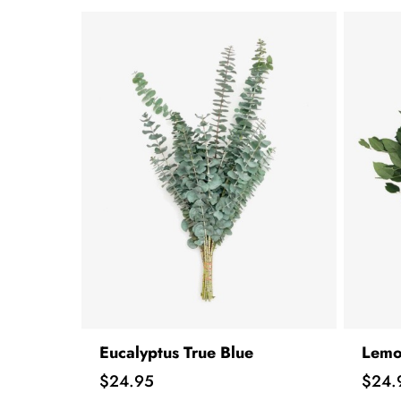
Eucalyptus True Blue
Lemo
Price
Price
$24.95
$24.