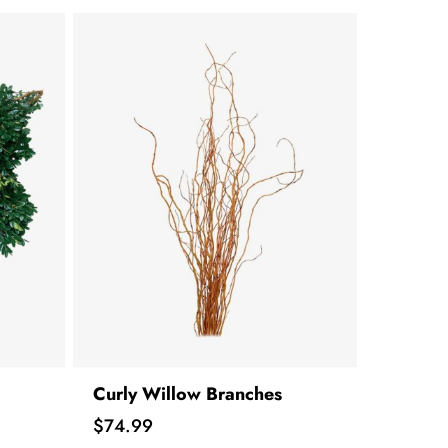
Curly Willow Branches
Price
$74.99