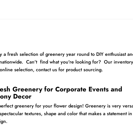
 a fresh selection of greenery year round to DIY enthusiast an
nationwide. Can't find what you're looking for? Our inventor
online selection, contact us for product sourcing.
esh Greenery for Corporate Events and
ony Decor
perfect greenery for your flower design!
Greenery is very versa
spectacular textures, shape and color that makes a statement in
sign.