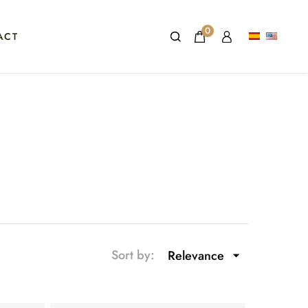
0
ACT
Sort by:
Relevance
