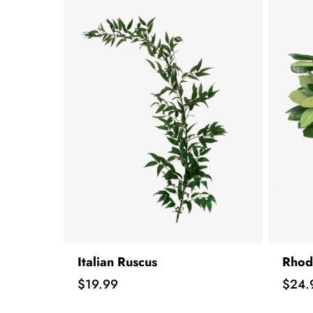
Italian Ruscus
Rhod
Price
Price
$19.99
$24.