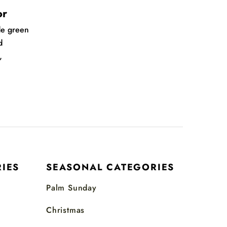
or
de green
d
,
IES
SEASONAL CATEGORIES
Palm Sunday
Christmas