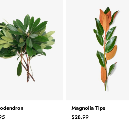
odendron
Magnolia Tips
Price
95
$28.99