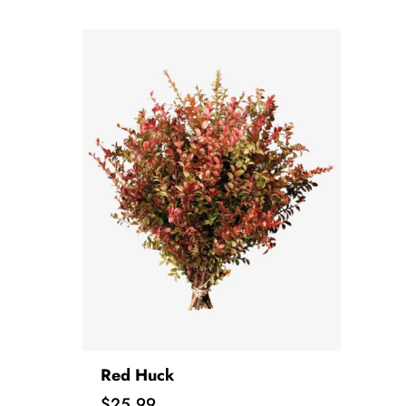
Red Huck
Price
$25.99