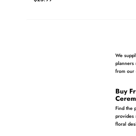
We supply
planners 
from our 
Buy Fr
Cerem
Find the 
provides 
floral de