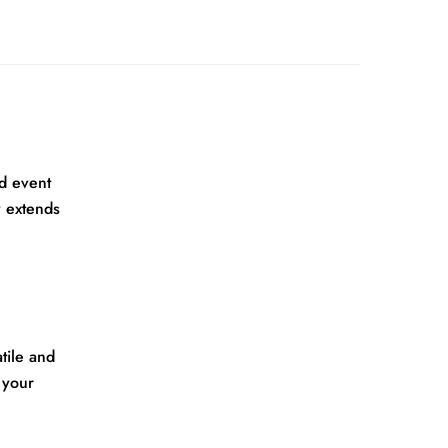
d event
y extends
tile and
 your