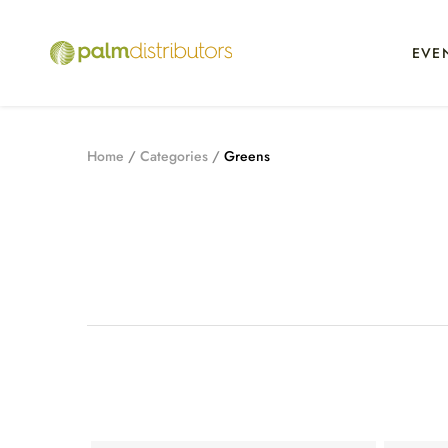
EVE
Home
Categories
Greens