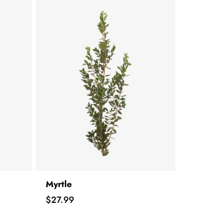
Myrtle
Price
$27.99