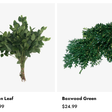
n Leaf
Boxwood Green
Price
99
$24.99