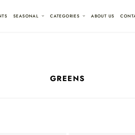
NTS
SEASONAL
CATEGORIES
ABOUT US
CONT
GREENS