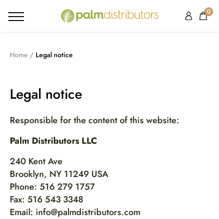
0
Home
Legal notice
Legal notice
Responsible for the content of this website:
Palm Distributors LLC
240 Kent Ave
Brooklyn, NY 11249 USA
Phone: 516 279 1757
Fax: 516 543 3348
Email: info@palmdistributors.com