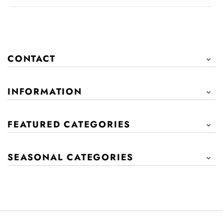
CONTACT

INFORMATION

FEATURED CATEGORIES

SEASONAL CATEGORIES
