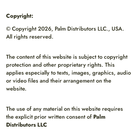
Copyright:
© Copyright 2026, Palm Distributors LLC., USA.
All rights reserved.
The content of this website is subject to copyright
protection and other proprietary rights. This
applies especially to texts, images, graphics, audio
or video files and their arrangement on the
website.
The use of any material on this website requires
the explicit prior written consent of
Palm
Distributors LLC