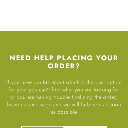
NEED HELP PLACING YOUR
ORDER?
If you have doubts about which is the best option
for you, you can't find what you are looking for
or you are having trouble finalizing the order,
leave us a message and we will help you as soon
as possible