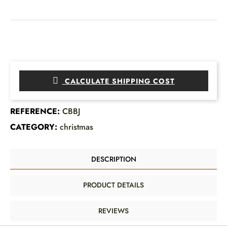
CALCULATE SHIPPING COST
REFERENCE:
CBBJ
CATEGORY:
christmas
DESCRIPTION
PRODUCT DETAILS
REVIEWS