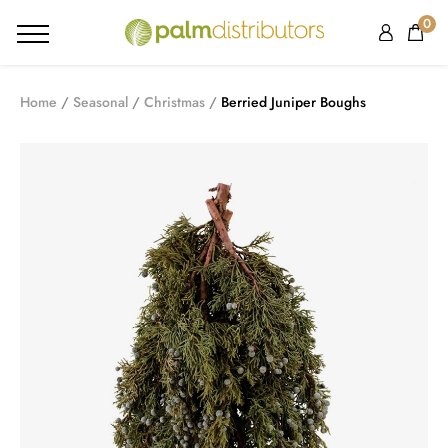
0
Home
Seasonal
Christmas
Berried Juniper Boughs