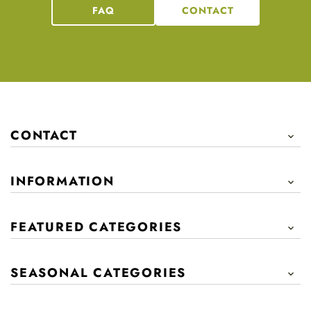
FAQ
CONTACT
CONTACT

INFORMATION

FEATURED CATEGORIES

SEASONAL CATEGORIES
