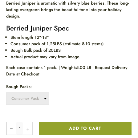
Berried Juniper is aromatic with silvery blue berries. These
long-
lasting evergreen brings the beautiful tone into your holiday
design.
Berried Juniper Spec
Stem length 12"-18"
Consumer pack of 1.25LBS (estimate 8-10 stems)
Bough Bulk pack of 20LBS
Actual product may vary from image.
Each case contains 1 pack. | Weight:5.00 LB | Request Delivery
Date at Checkout
Bough Packs:
ADD TO CART