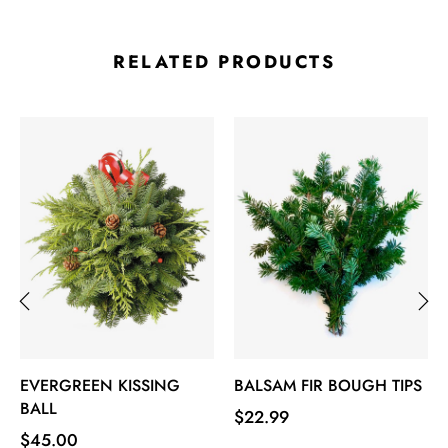
RELATED PRODUCTS
‹
›
EVERGREEN KISSING
BALSAM FIR BOUGH TIPS
BALL
Price
$22.99
Price
$45.00