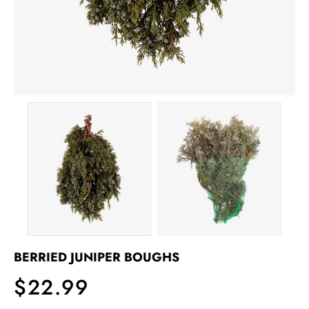
BERRIED JUNIPER BOUGHS
$22.99