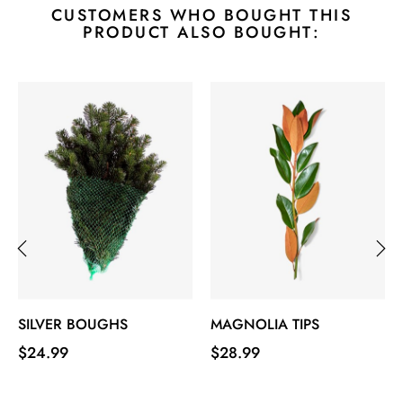
CUSTOMERS WHO BOUGHT THIS
PRODUCT ALSO BOUGHT:
‹
›
SILVER BOUGHS
MAGNOLIA TIPS
Price
Price
$24.99
$28.99