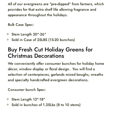
All of our evergreens are "pre-dipped" from farmers, which
provides for that extra shelf life allowing fragrance and
appearance throughout the holidays.
Bulk Case Spec:
Stem Length 20"-26"
Sold in Case of 25LBS (15-20 bunches)
Buy Fresh Cut Holiday Greens for
Christmas Decorations
We conveniently offer consumer bunches for holiday home
décor, window display or floral design. You will find a
selection of centerpieces, garlands mixed boughs, wreaths
and specialty handcrafted evergreen decorations.
Consumer bunch Spec:
Stem Length 12"-18"
Sold in bunches of 1.25Lbs (8 to 10 stems)