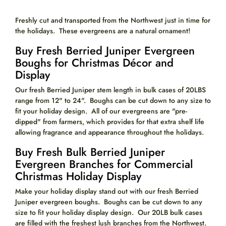
Freshly cut and transported from the Northwest just in time for
the holidays. These evergreens are a natural ornament!
Buy Fresh Berried Juniper Evergreen
Boughs for Christmas Décor and
Display
Our fresh Berried Juniper stem length in bulk cases of 20LBS
range from 12" to 24". Boughs can be cut down to any size to
fit your holiday design. All of our evergreens are "pre-
dipped" from farmers, which provides for that extra shelf life
allowing fragrance and appearance throughout the holidays.
Buy Fresh Bulk Berried Juniper
Evergreen Branches for Commercial
Christmas Holiday Display
Make your holiday display stand out with our fresh Berried
Juniper evergreen boughs. Boughs can be cut down to any
size to fit your holiday display design. Our 20LB bulk cases
are filled with the freshest lush branches from the Northwest.