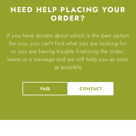
NEED HELP PLACING YOUR
ORDER?
If you have doubts about which is the best option
for you, you can't find what you are looking for
or you are having trouble finalizing the order,
leave us a message and we will help you as soon
as possible
FAQ
CONTACT