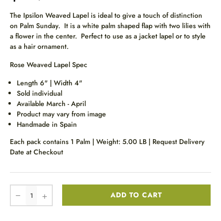
The Ipsilon Weaved Lapel is ideal to give a touch of distinction
on Palm Sunday. It is a white palm shaped flap with two lilies with
a flower in the center. Perfect to use as a jacket lapel or to style
as a hair ornament.
Rose Weaved Lapel Spec
Length 6" | Width 4"
Sold individual
Available March - April
Product may vary from image
Handmade in Spain
Each pack contains 1 Palm | Weight: 5.00 LB | Request Delivery
Date at Checkout
ADD TO CART