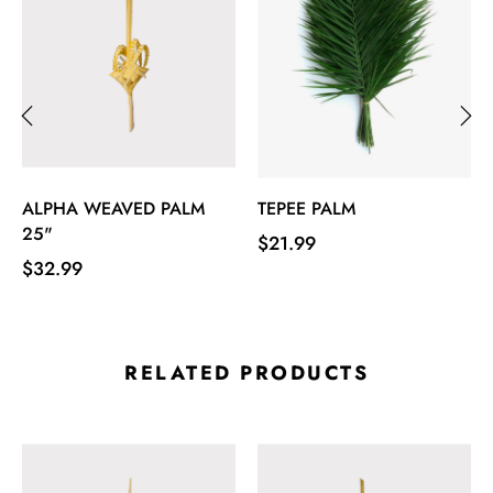
‹
›
ALPHA WEAVED PALM
TEPEE PALM
25"
Price
$21.99
Price
$32.99
RELATED PRODUCTS