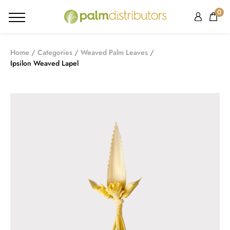
0
Home
Categories
Weaved Palm Leaves
Ipsilon Weaved Lapel