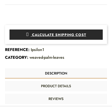
CALCULATE SHIPPING COST
REFERENCE:
Ipsilon1
CATEGORY:
weaved-palm-leaves
DESCRIPTION
PRODUCT DETAILS
REVIEWS