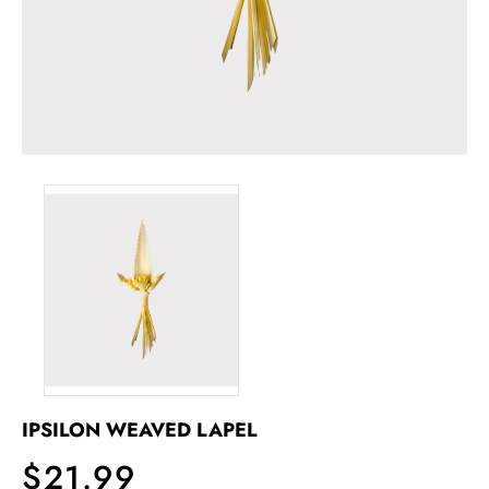
IPSILON WEAVED LAPEL
$21.99