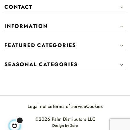
CONTACT

INFORMATION

FEATURED CATEGORIES

SEASONAL CATEGORIES

Legal notice
Terms of service
Cookies
©2026 Palm Distributors LLC
Design by
Zero