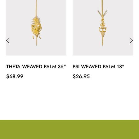
‹
›
THETA WEAVED PALM 36"
PSI WEAVED PALM 18"
Price
Price
$68.99
$26.95