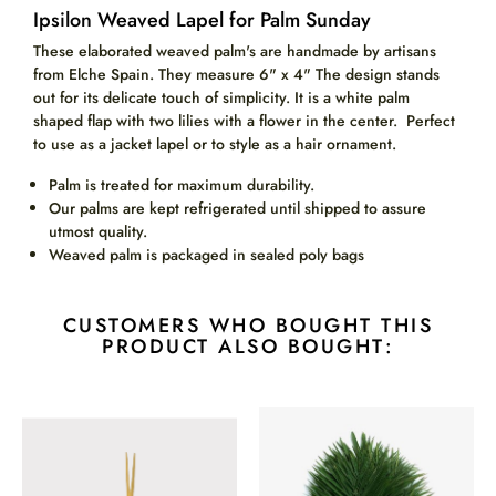
Ipsilon Weaved Lapel for Palm Sunday
These elaborated weaved palm's are handmade by artisans
from Elche Spain. They measure 6" x 4" The d
esign stands
out for its delicate touch of simplicity. It is a white palm
shaped flap with two lilies with a flower in the center. Perfect
to use as a jacket lapel or to style as a hair ornament.
Palm is treated for maximum durability.
Our palms are kept refrigerated until shipped to assure
utmost quality.
Weaved palm is packaged in sealed poly bags
CUSTOMERS WHO BOUGHT THIS
PRODUCT ALSO BOUGHT: