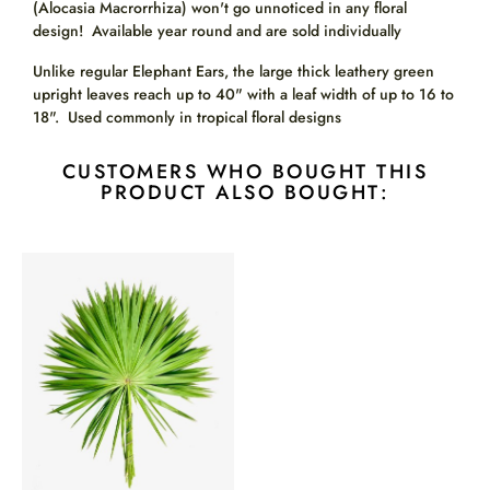
(Alocasia Macrorrhiza) won't go unnoticed in any floral
design! Available year round and are sold individually
Unlike regular Elephant Ears, the large thick leathery green
upright leaves reach up to 40" with a leaf width of up to 16 to
18". Used commonly in tropical floral designs
CUSTOMERS WHO BOUGHT THIS
PRODUCT ALSO BOUGHT: