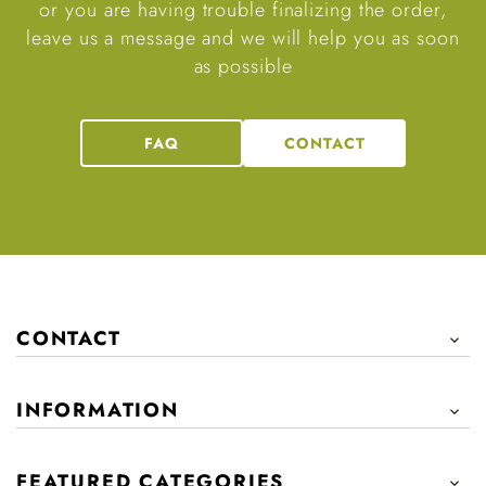
or you are having trouble finalizing the order,
leave us a message and we will help you as soon
as possible
FAQ
CONTACT
CONTACT

INFORMATION

FEATURED CATEGORIES
