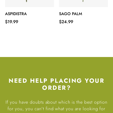
‹
›
ASPIDISTRA
SAGO PALM
Price
Price
$19.99
$24.99
NEED HELP PLACING YOUR
ORDER?
If you have doubts about which is the best option
for you, you can't find what you are looking for