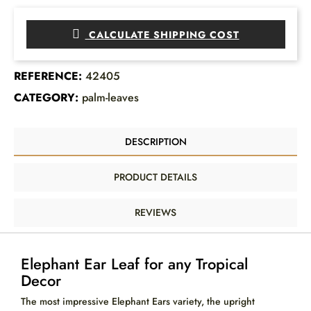
CALCULATE SHIPPING COST
REFERENCE:
42405
CATEGORY:
palm-leaves
DESCRIPTION
PRODUCT DETAILS
REVIEWS
Elephant Ear Leaf for any Tropical
Decor
The most impressive Elephant Ears variety, the upright