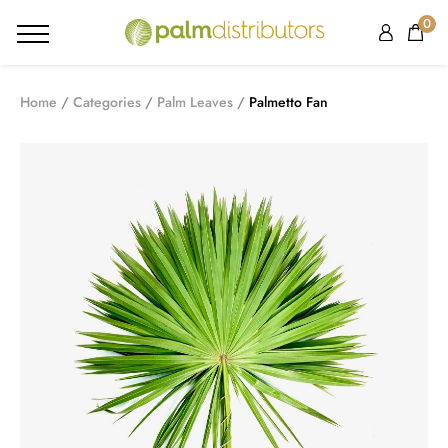
0
Home
Categories
Palm Leaves
Palmetto Fan