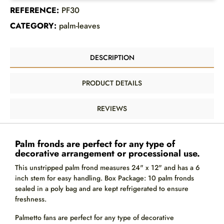
REFERENCE:
PF30
CATEGORY:
palm-leaves
DESCRIPTION
PRODUCT DETAILS
REVIEWS
Palm fronds are perfect for any type of
decorative arrangement or processional use.
This unstripped palm frond measures 24" x 12" and has a 6
inch stem for easy handling. Box Package: 10 palm fronds
sealed in a poly bag and are kept refrigerated to ensure
freshness.
Palmetto fans are perfect for any type of decorative