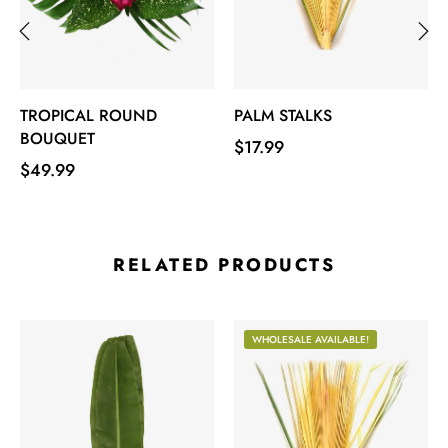
‹
›
TROPICAL ROUND
PALM STALKS
BOUQUET
Price
$17.99
Price
$49.99
RELATED PRODUCTS
WHOLESALE AVAILABLE!