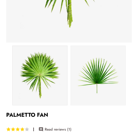
PALMETTO FAN
Read reviews (
1
)
