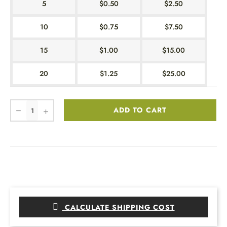
5
$0.50
$2.50
10
$0.75
$7.50
15
$1.00
$15.00
20
$1.25
$25.00
ADD TO CART
CALCULATE SHIPPING COST