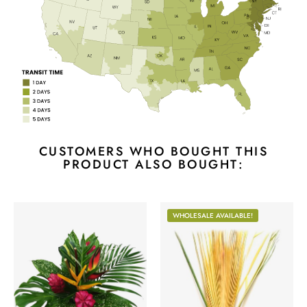
CUSTOMERS WHO BOUGHT THIS
PRODUCT ALSO BOUGHT:
WHOLESALE AVAILABLE!