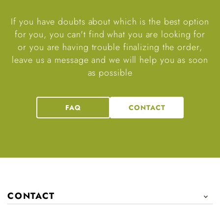
If you have doubts about which is the best option
for you, you can't find what you are looking for
or you are having trouble finalizing the order,
leave us a message and we will help you as soon
as possible
FAQ
CONTACT
CONTACT
