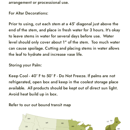
arrangement or processional use.
For Altar Decorations:
Prior to using, cut each stem at a 45° diagonal just above the
end of the stem, and place in fresh water for 3 hours. It's okay
to leave stems in water for several days before use. Water
level should only cover about 1" of the stem. Too much water
can cause spoilage. Cutting and placing stems in water allows
the leaf to hydrate and increase vase life.
Storing your Palm:
Keep Cool - 40° F to 50° F - Do Not Freeze. If palms are not
refrigerated, open box and keep in the coolest storage place
available. All products should be kept out of direct sun light.
Avoid heat build up in box.
Refer to our out bound transit map