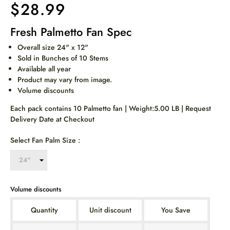
$28.99
Fresh Palmetto Fan Spec
Overall size 24" x 12"
Sold in Bunches of 10 Stems
Available all year
Product may vary from image.
Volume discounts
Each pack contains 10 Palmetto fan | Weight:5.00 LB | Request
Delivery Date at Checkout
Select Fan Palm Size :
Volume discounts
Quantity
Unit discount
You Save