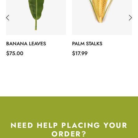
‹
›
BANANA LEAVES
PALM STALKS
Price
Price
$75.00
$17.99
NEED HELP PLACING YOUR
ORDER?