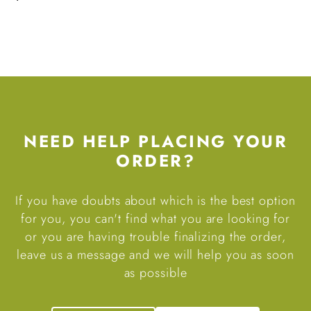
NEED HELP PLACING YOUR
ORDER?
If you have doubts about which is the best option
for you, you can't find what you are looking for
or you are having trouble finalizing the order,
leave us a message and we will help you as soon
as possible