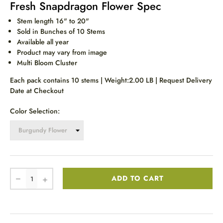
Fresh Snapdragon Flower Spec
Stem length 16" to 20"
Sold in Bunches of 10 Stems
Available all year
Product may vary from image
Multi Bloom Cluster
Each pack contains 10 stems | Weight:2.00 LB | Request Delivery
Date at Checkout
Color Selection:
ADD TO CART