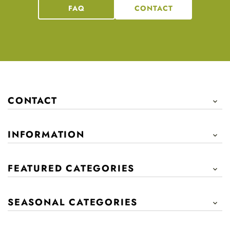
FAQ
CONTACT
CONTACT

INFORMATION

FEATURED CATEGORIES

SEASONAL CATEGORIES
