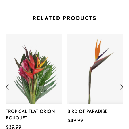
RELATED PRODUCTS
‹
›
TROPICAL FLAT ORION
BIRD OF PARADISE
BOUQUET
Price
$49.99
Price
$39.99