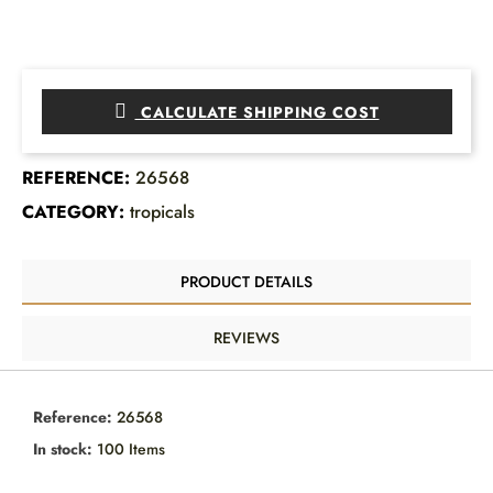
CALCULATE SHIPPING COST
REFERENCE:
26568
CATEGORY:
tropicals
PRODUCT DETAILS
REVIEWS
Reference:
26568
In stock:
100 Items