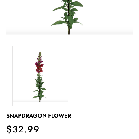
SNAPDRAGON FLOWER
$32.99