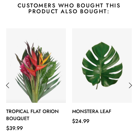
CUSTOMERS WHO BOUGHT THIS
PRODUCT ALSO BOUGHT:
‹
›
TROPICAL FLAT ORION
MONSTERA LEAF
BOUQUET
Price
$24.99
Price
$39.99