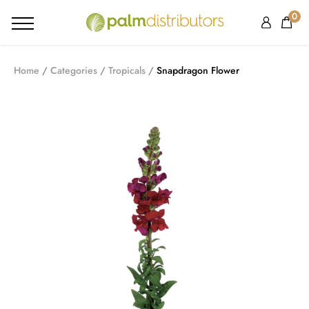
0
Home
Categories
Tropicals
Snapdragon Flower