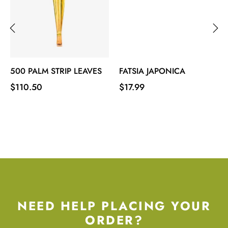
‹
›
500 PALM STRIP LEAVES
FATSIA JAPONICA
Price
Price
$110.50
$17.99
NEED HELP PLACING YOUR
ORDER?