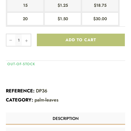
15
$1.25
$18.75
20
$1.50
$30.00
ADD TO CART
OUT-OF-STOCK
REFERENCE:
DP36
CATEGORY:
palm-leaves
DESCRIPTION