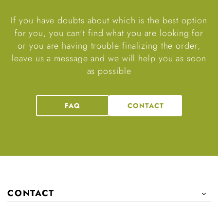
If you have doubts about which is the best option
for you, you can't find what you are looking for
or you are having trouble finalizing the order,
leave us a message and we will help you as soon
as possible
FAQ
CONTACT
CONTACT
