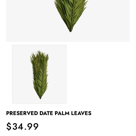
PRESERVED DATE PALM LEAVES
$34.99