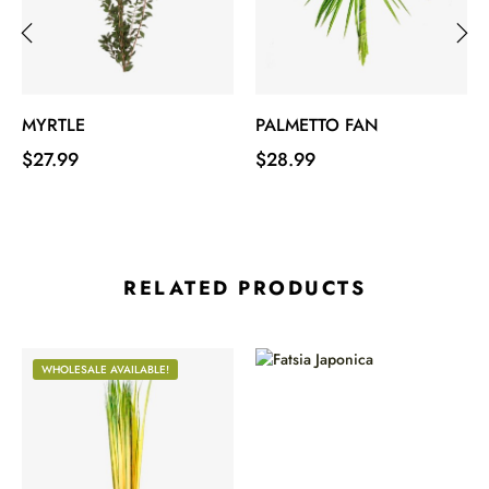
‹
›
MYRTLE
PALMETTO FAN
Price
Price
$27.99
$28.99
RELATED PRODUCTS
WHOLESALE AVAILABLE!