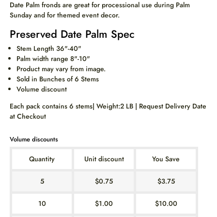
Date Palm fronds are great for processional use during Palm
Sunday and for themed event decor.
Preserved Date Palm Spec
Stem Length 36"-40"
Palm width range 8"-10"
Product may vary from image.
Sold in Bunches of 6 Stems
Volume discount
Each pack contains 6 stems| Weight:2 LB | Request Delivery Date
at Checkout
Volume discounts
Quantity
Unit discount
You Save
5
$0.75
$3.75
10
$1.00
$10.00