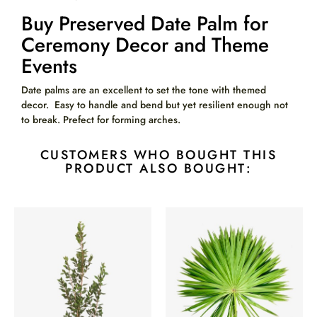
Buy Preserved Date Palm for
Ceremony Decor and Theme
Events
Date palms are an excellent to set the tone with themed
decor. Easy to handle and bend but yet resilient enough not
to break. Prefect for forming arches.
CUSTOMERS WHO BOUGHT THIS
PRODUCT ALSO BOUGHT: