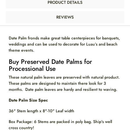
PRODUCT DETAILS
REVIEWS
Date Palm fronds make great table centerpieces for banquets,
weddings and can be used to decorate for Luau’s and beach
theme events.
Buy Preserved Date Palms for
Processional Use
These natural palm leaves are preserved with natural product.
These palms are designed to maintain there look for 3
months. Date palm leaves are hardy and
resilient
to waving.
Date Palm Size Spec
36" Stem length x 8"-10" Leaf width
Box Package: 6 Stems are packed in poly bag.
Ship's well
cross country!