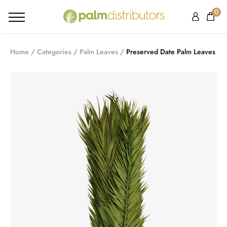
0
Home
Categories
Palm Leaves
Preserved Date Palm Leaves