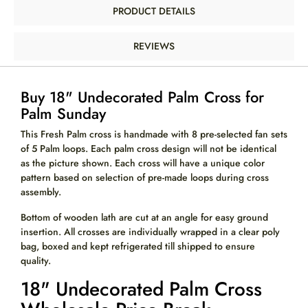
PRODUCT DETAILS
REVIEWS
Buy 18" Undecorated Palm Cross for
Palm Sunday
This Fresh Palm cross is handmade with 8 pre-selected fan sets
of 5 Palm loops. Each palm cross design will not be identical
as the picture shown. Each cross will have a unique color
pattern based on selection of pre-made loops during cross
assembly.
Bottom of wooden lath are cut at an angle for easy ground
insertion. All crosses are individually wrapped in a clear poly
bag, boxed and kept refrigerated till shipped to ensure
quality.
18" Undecorated Palm Cross