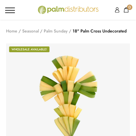
0
Home
Seasonal
Palm Sunday
18" Palm Cross Undecorated
WHOLESALE AVAILABLE!