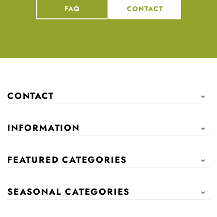
FAQ
CONTACT
CONTACT

INFORMATION

FEATURED CATEGORIES

SEASONAL CATEGORIES
