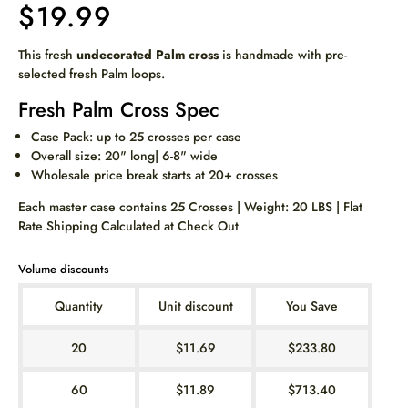
$19.99
This fresh
undecorated Palm cross
is handmade with pre-
selected fresh Palm loops.
Fresh Palm Cross Spec
Case Pack: up to 25 crosses per case
Overall size: 20" long| 6-8" wide
Wholesale price break starts at 20+ crosses
Each master case contains 25 Crosses | Weight: 20 LBS | Flat
Rate Shipping Calculated at Check Out
Volume discounts
Quantity
Unit discount
You Save
20
$11.69
$233.80
60
$11.89
$713.40