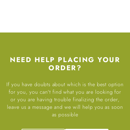
NEED HELP PLACING YOUR
ORDER?
If you have doubts about which is the best option
for you, you can't find what you are looking for
or you are having trouble finalizing the order,
leave us a message and we will help you as soon
as possible