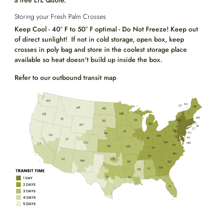
a free LTL Quote.
Storing your Fresh Palm Crosses
Keep Cool - 40° F to 50° F optimal - Do Not Freeze! Keep out
of direct sunlight! If not in cold storage, open box, keep
crosses in poly bag and store in the coolest storage place
available so heat doesn't build up inside the box.
Refer to our outbound transit map