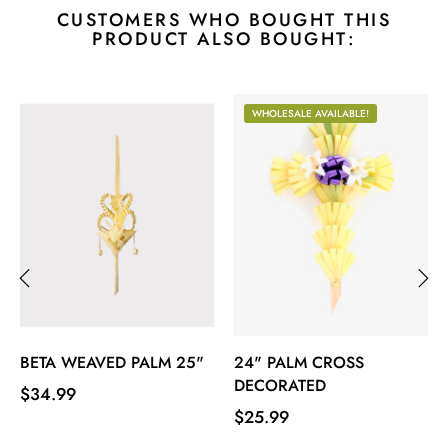
CUSTOMERS WHO BOUGHT THIS
PRODUCT ALSO BOUGHT:
WHOLESALE AVAILABLE!
‹
›
BETA WEAVED PALM 25"
24" PALM CROSS
DECORATED
Price
$34.99
Price
$25.99