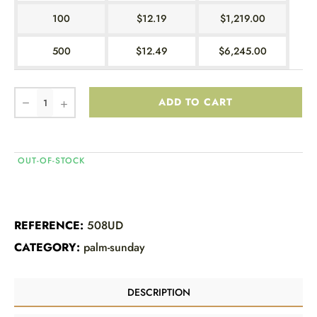
100
$12.19
$1,219.00
500
$12.49
$6,245.00
ADD TO CART
OUT-OF-STOCK
REFERENCE:
508UD
CATEGORY:
palm-sunday
DESCRIPTION