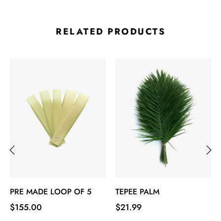
RELATED PRODUCTS
‹
›
PRE MADE LOOP OF 5
TEPEE PALM
Price
Price
$155.00
$21.99