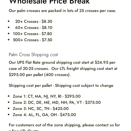
Wholesale Price Break
Our palm crosses are packed in lots of 25 crosses per case.
20+ Crosses - $8.30
60+ Crosses - $8.10
100+ Crosses - $7.80
500+ Crosses - $7.50
Palm Cross Shipping cost
Our UPS Flat Rate ground shipping cost start at
$24.95
per
case of 20-25 crosses. Our LTL freight shipping cost start at
$295.00 per pallet (400 crosses).
Shipping cost per pallet - Shipping cost subject to change
Zone 1: CT, MA, NJ, NY, RI - $295.00
Zone 2: DC, DE, ME, MD, NH, PA, VT - $375.00
Zone 3: NC, SC, TN - $425.00
Zone 4: AL, FL, GA, OH - $475.00
For customers out of the zone shipping, please contact us for