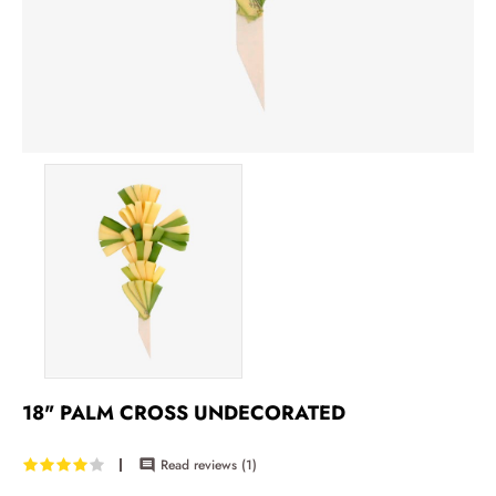
18" PALM CROSS UNDECORATED
Read reviews (
1
)
